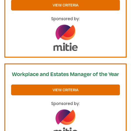
VIEW CRITERIA
Sponsored by:
Workplace and Estates Manager of the Year
VIEW CRITERIA
Sponsored by: