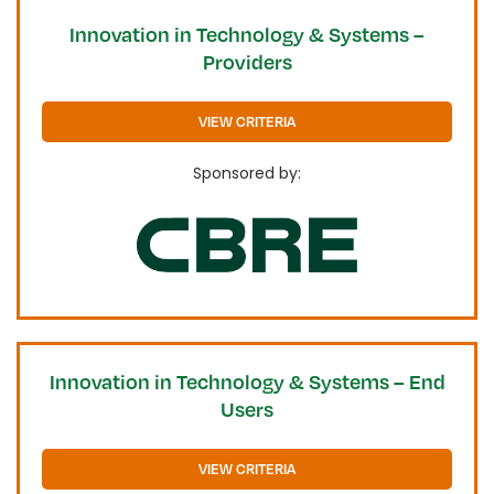
Innovation in Technology & Systems –
Providers
VIEW CRITERIA
Sponsored by:
Innovation in Technology & Systems – End
Users
VIEW CRITERIA