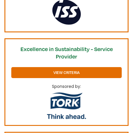
Excellence in Sustainability - Service
Provider
VIEW CRITERIA
Sponsored by: