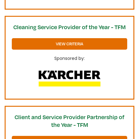
Cleaning Service Provider of the Year - TFM
VIEW CRITERIA
Sponsored by:
Client and Service Provider Partnership of
the Year - TFM