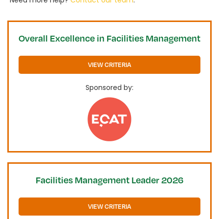
Need more help?
Contact our team
.
Overall Excellence in Facilities Management
VIEW CRITERIA
Sponsored by:
Facilities Management Leader 2026
VIEW CRITERIA