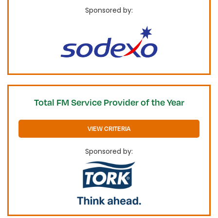
Sponsored by:
Total FM Service Provider of the Year
VIEW CRITERIA
Sponsored by: