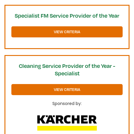
Specialist FM Service Provider of the Year
VIEW CRITERIA
Cleaning Service Provider of the Year -
Specialist
VIEW CRITERIA
Sponsored by: