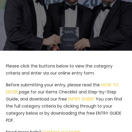
Please click the buttons below to view the category
criteria and enter via our online entry form.
Before submitting your entry, please read the
HOW TO
ENTER
page for our Items Checklist and Step-by-Step
Guide, and download our free
ENTRY GUIDE!
You can find
the full category criteria by clicking through to your
category below or by downloading the free ENTRY GUIDE
PDF.