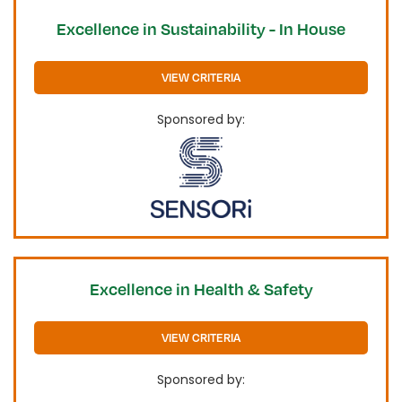
Excellence in Sustainability - In House
VIEW CRITERIA
Sponsored by:
Excellence in Health & Safety
VIEW CRITERIA
Sponsored by: