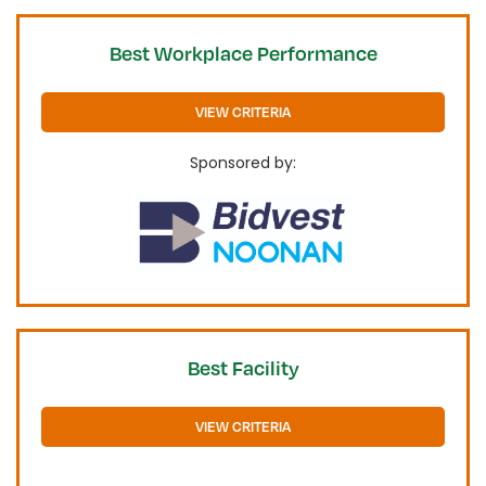
Best Workplace Performance
VIEW CRITERIA
Sponsored by:
Best Facility
VIEW CRITERIA