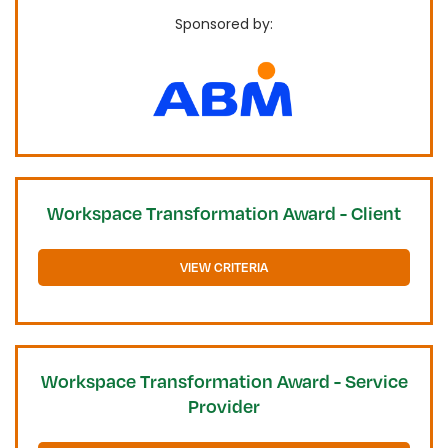
Sponsored by:
Workspace Transformation Award - Client
VIEW CRITERIA
Workspace Transformation Award - Service
Provider