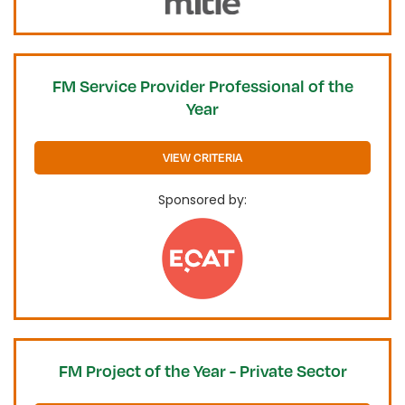
FM Service Provider Professional of the
Year
VIEW CRITERIA
Sponsored by:
FM Project of the Year - Private Sector