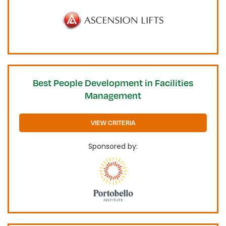
Best People Development in Facilities
Management
VIEW CRITERIA
Sponsored by: