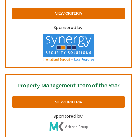
VIEW CRITERIA
Sponsored by:
Property Management Team of the Year
VIEW CRITERIA
Sponsored by: