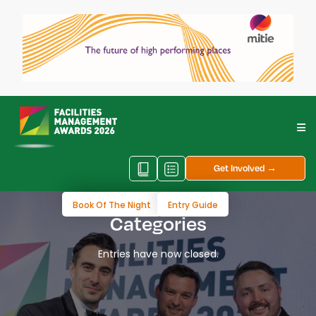
Get Involved →
Book Of The Night
Entry Guide
Categories
Entries have now closed.