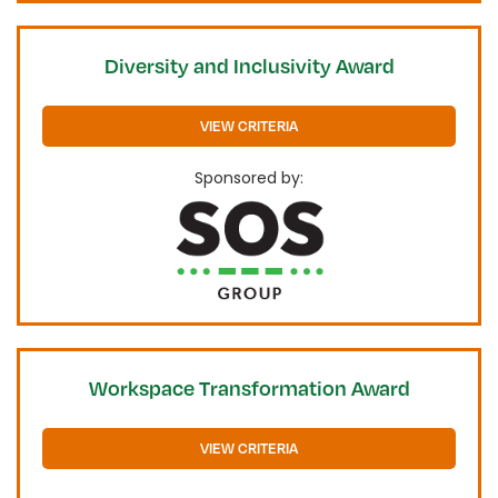
Diversity and Inclusivity Award
VIEW CRITERIA
Sponsored by:
Workspace Transformation Award
VIEW CRITERIA