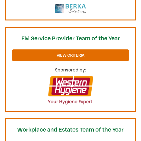
FM Service Provider Team of the Year
VIEW CRITERIA
Sponsored by:
Workplace and Estates Team of the Year