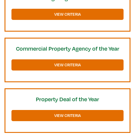
VIEW CRITERIA
Commercial Property Agency of the Year
VIEW CRITERIA
Property Deal of the Year
VIEW CRITERIA