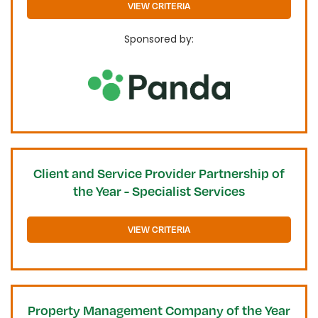
VIEW CRITERIA
Sponsored by:
Client and Service Provider Partnership of
the Year - Specialist Services
VIEW CRITERIA
Property Management Company of the Year