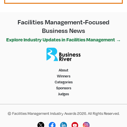
Facilities Management-Focused
Business News
Explore Industry Updates in Facilities Management →
About
Winners
Categories
Sponsors
Judges
© Facilities Management Industry Awards 2026. All Rights Reserved.