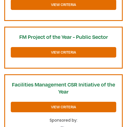
VIEW CRITERIA
FM Project of the Year - Public Sector
VIEW CRITERIA
Facilities Management CSR Initiative of the
Year
VIEW CRITERIA
Sponsored by: