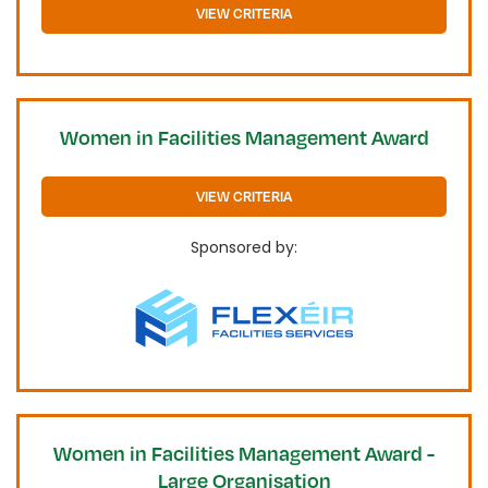
VIEW CRITERIA
Women in Facilities Management Award
VIEW CRITERIA
Sponsored by:
Women in Facilities Management Award -
Large Organisation