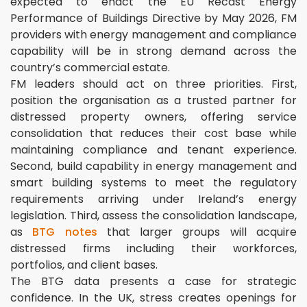
expected to enact the EU Recast Energy
Performance of Buildings Directive by May 2026, FM
providers with energy management and compliance
capability will be in strong demand across the
country’s commercial estate.
FM leaders should act on three priorities. First,
position the organisation as a trusted partner for
distressed property owners, offering service
consolidation that reduces their cost base while
maintaining compliance and tenant experience.
Second, build capability in energy management and
smart building systems to meet the regulatory
requirements arriving under Ireland’s energy
legislation. Third, assess the consolidation landscape,
as
BTG notes
that larger groups will acquire
distressed firms including their workforces,
portfolios, and client bases.
The BTG data presents a case for strategic
confidence. In the UK, stress creates openings for