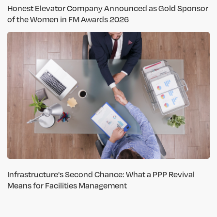
Honest Elevator Company Announced as Gold Sponsor
of the Women in FM Awards 2026
Infrastructure's Second Chance: What a PPP Revival
Means for Facilities Management