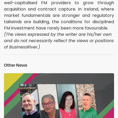
well-capitalised FM providers to grow through
acquisition and contract capture. In Ireland, where
market fundamentals are stronger and regulatory
tailwinds are building, the conditions for disciplined
FM investment have rarely been more favourable.
(The views expressed by the writer are his/her own
and do not necessarily reflect the views or positions
of BusinessRiver.)
Other News