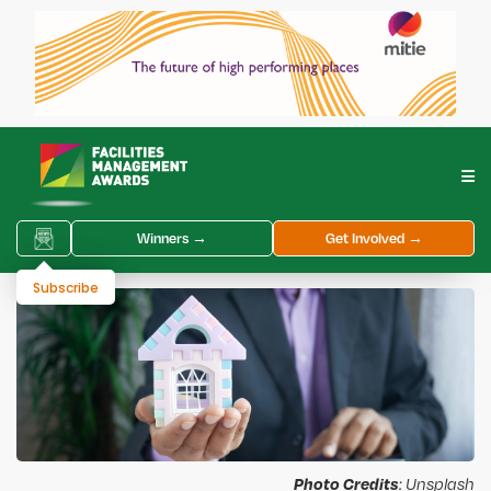
Winners →
Get Involved →
Subscribe
Photo Credits
: Unsplash