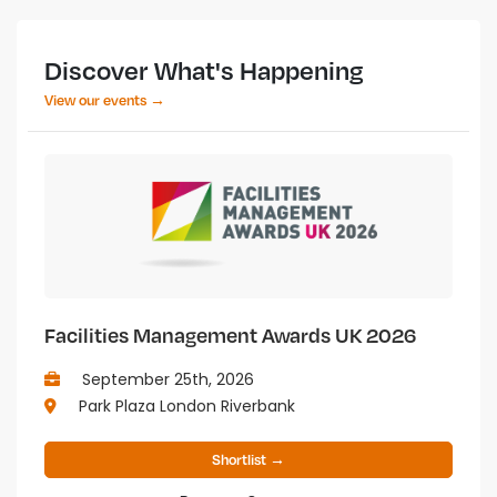
Discover What's Happening
View our events →
Facilities Management Awards UK 2026
September 25th, 2026
Park Plaza London Riverbank
Shortlist →