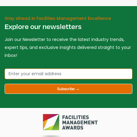
Stay ahead in Facilities Management Excellence
Explore our newsletters
Join our Newsletter to receive the latest industry trends,
expert tips, and exclusive insights delivered straight to your
inbox!
Subscribe →