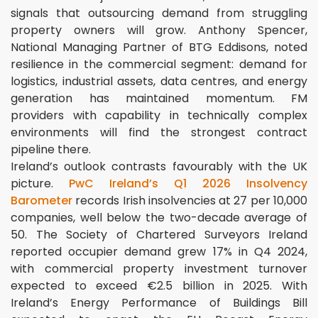
signals that outsourcing demand from struggling
property owners will grow. Anthony Spencer,
National Managing Partner of BTG Eddisons, noted
resilience in the commercial segment: demand for
logistics, industrial assets, data centres, and energy
generation has maintained momentum. FM
providers with capability in technically complex
environments will find the strongest contract
pipeline there.
Ireland’s outlook contrasts favourably with the UK
picture.
PwC Ireland’s Q1 2026 Insolvency
Barometer
records Irish insolvencies at 27 per 10,000
companies, well below the two-decade average of
50. The Society of Chartered Surveyors Ireland
reported occupier demand grew 17% in Q4 2024,
with commercial property investment turnover
expected to exceed €2.5 billion in 2025. With
Ireland’s Energy Performance of Buildings Bill