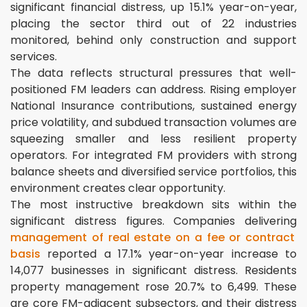
significant financial distress, up 15.1% year-on-year,
placing the sector third out of 22 industries
monitored, behind only construction and support
services.
The data reflects structural pressures that well-
positioned FM leaders can address. Rising employer
National Insurance contributions, sustained energy
price volatility, and subdued transaction volumes are
squeezing smaller and less resilient property
operators. For integrated FM providers with strong
balance sheets and diversified service portfolios, this
environment creates clear opportunity.
The most instructive breakdown sits within the
significant distress figures. Companies delivering
management of real estate on a fee or contract
basis
reported a 17.1% year-on-year increase to
14,077 businesses in significant distress. Residents
property management rose 20.7% to 6,499. These
are core FM-adjacent subsectors, and their distress