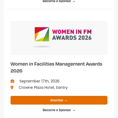
Become a Sponsor →
Women in Facilities Management Awards
2026
September 17th, 2026
Crowne Plaza Hotel, Santry
Shortlist →
Become a Sponsor →