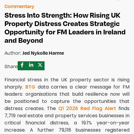
Commentary
Stress Into Strength: How Rising UK
Property Distress Creates Strategic
Opportunity for FM Leaders in Ireland
and Beyond
Author:
Jed Nykolle Harme
Share
Financial stress in the UK property sector is rising
sharply.
BTG
data carries a clear message for FM
leaders: organisations that build resilience now will
be positioned to capture the opportunities that
distress creates. The
Q1 2026 Red Flag Alert
finds
7,719 real estate and property services businesses in
critical financial distress, a 19.1% year-on-year
increase. A further 79,118 businesses registered