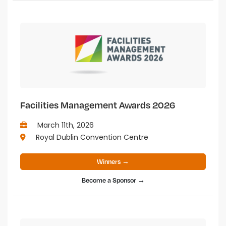
Facilities Management Awards 2026
March 11th, 2026
Royal Dublin Convention Centre
Winners →
Become a Sponsor →