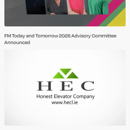
FM Today and Tomorrow 2026 Advisory Committee
Announced