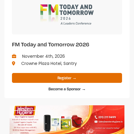
FM Today and Tomorrow 2026
November 4th, 2026
Crowne Plaza Hotel, Santry
Register →
Become a Sponsor →