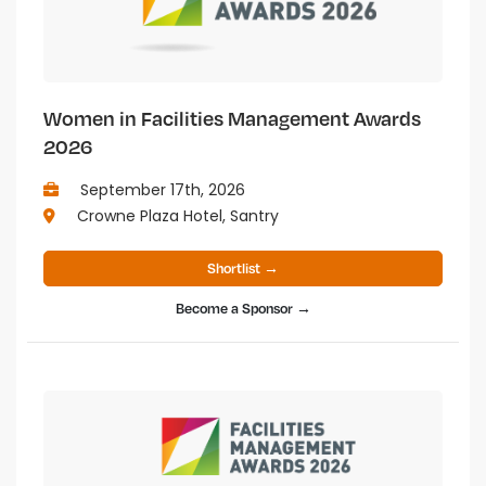
Women in Facilities Management Awards
2026
September 17th, 2026
Crowne Plaza Hotel, Santry
Shortlist →
Become a Sponsor →