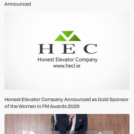
Announced
Honest Elevator Company Announced as Gold Sponsor
of the Women in FM Awards 2026