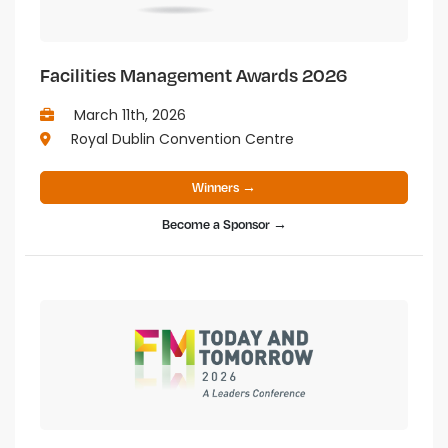
Facilities Management Awards 2026
March 11th, 2026
Royal Dublin Convention Centre
Winners →
Become a Sponsor →