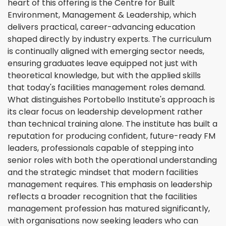
heart of this offering is the Centre for Built
Environment, Management & Leadership, which
delivers practical, career-advancing education
shaped directly by industry experts. The curriculum
is continually aligned with emerging sector needs,
ensuring graduates leave equipped not just with
theoretical knowledge, but with the applied skills
that today's facilities management roles demand.
What distinguishes Portobello Institute's approach is
its clear focus on leadership development rather
than technical training alone. The institute has built a
reputation for producing confident, future-ready FM
leaders, professionals capable of stepping into
senior roles with both the operational understanding
and the strategic mindset that modern facilities
management requires. This emphasis on leadership
reflects a broader recognition that the facilities
management profession has matured significantly,
with organisations now seeking leaders who can