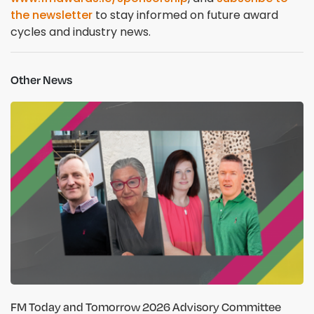
the newsletter
to stay informed on future award
cycles and industry news.
Other News
FM Today and Tomorrow 2026 Advisory Committee