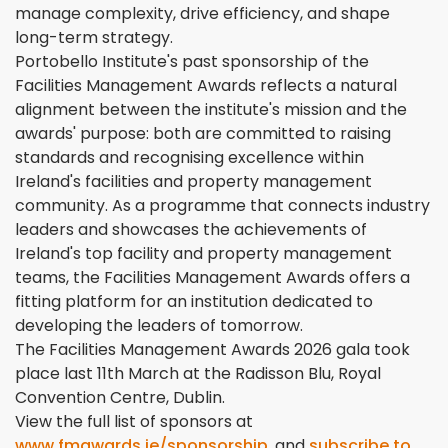
manage complexity, drive efficiency, and shape
long-term strategy.
Portobello Institute's past sponsorship of the
Facilities Management Awards reflects a natural
alignment between the institute's mission and the
awards' purpose: both are committed to raising
standards and recognising excellence within
Ireland's facilities and property management
community. As a programme that connects industry
leaders and showcases the achievements of
Ireland's top facility and property management
teams, the Facilities Management Awards offers a
fitting platform for an institution dedicated to
developing the leaders of tomorrow.
The Facilities Management Awards 2026 gala took
place last 11th March at the Radisson Blu, Royal
Convention Centre, Dublin.
View the full list of sponsors at
www.fmawards.ie/sponsorship
, and
subscribe to