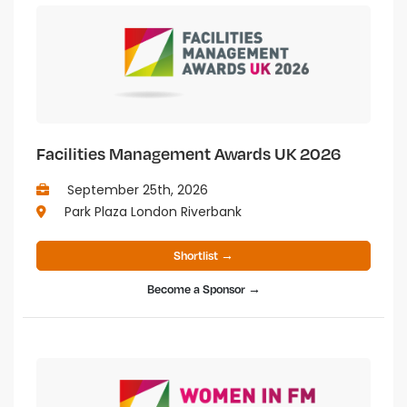
Facilities Management Awards UK 2026
September 25th, 2026
Park Plaza London Riverbank
Shortlist →
Become a Sponsor →