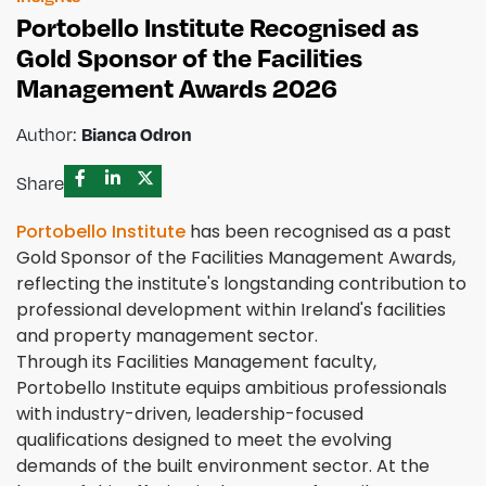
Portobello Institute Recognised as
Gold Sponsor of the Facilities
Management Awards 2026
Author:
Bianca Odron
Share
Portobello Institute
has been recognised as a past
Gold Sponsor of the Facilities Management Awards,
reflecting the institute's longstanding contribution to
professional development within Ireland's facilities
and property management sector.
Through its Facilities Management faculty,
Portobello Institute equips ambitious professionals
with industry-driven, leadership-focused
qualifications designed to meet the evolving
demands of the built environment sector. At the