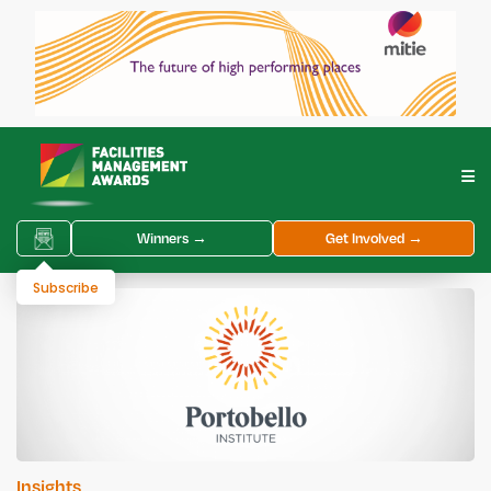
Winners →
Get Involved →
Subscribe
Insights