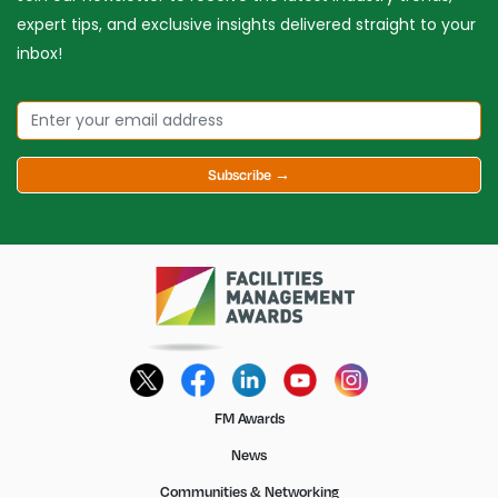
expert tips, and exclusive insights delivered straight to your
inbox!
Subscribe →
FM Awards
News
Communities & Networking