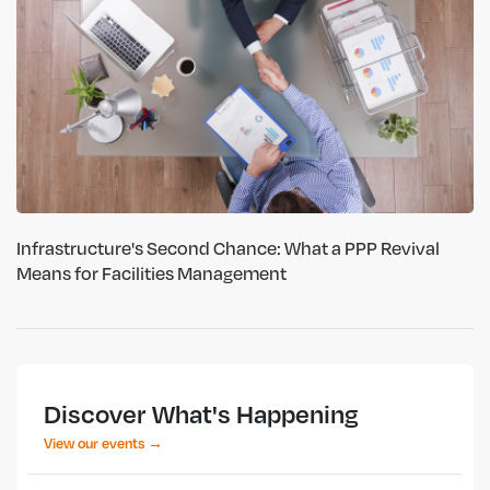
Infrastructure's Second Chance: What a PPP Revival
Means for Facilities Management
Discover What's Happening
View our events →