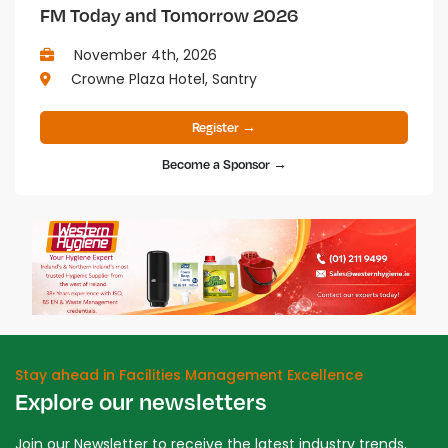
FM Today and Tomorrow 2026
November 4th, 2026
Crowne Plaza Hotel, Santry
Register →
Become a Sponsor →
Stay ahead in Facilities Management Excellence
Explore our newsletters
Join our Newsletter to receive the latest industry trends,