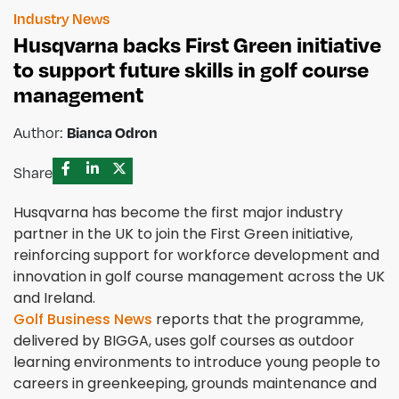
Industry News
Husqvarna backs First Green initiative
to support future skills in golf course
management
Author:
Bianca Odron
Share
Husqvarna has become the first major industry
partner in the UK to join the First Green initiative,
reinforcing support for workforce development and
innovation in golf course management across the UK
and Ireland.
Golf Business News
reports that the programme,
delivered by BIGGA, uses golf courses as outdoor
learning environments to introduce young people to
careers in greenkeeping, grounds maintenance and