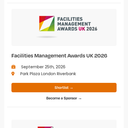
Facilities Management Awards UK 2026
September 25th, 2026
Park Plaza London Riverbank
Shortlist →
Become a Sponsor →