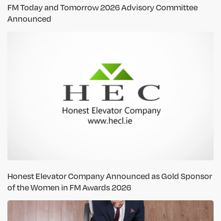
FM Today and Tomorrow 2026 Advisory Committee
Announced
Honest Elevator Company Announced as Gold Sponsor
of the Women in FM Awards 2026