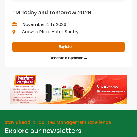
FM Today and Tomorrow 2026
November 4th, 2026
Crowne Plaza Hotel, Santry
Register →
Become a Sponsor →
Stay ahead in Facilities Management Excellence
Explore our newsletters