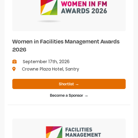
Women in Facilities Management Awards
2026
September 17th, 2026
Crowne Plaza Hotel, Santry
Shortlist →
Become a Sponsor →