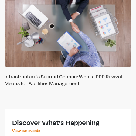
Infrastructure's Second Chance: What a PPP Revival
Means for Facilities Management
Discover What's Happening
View our events →