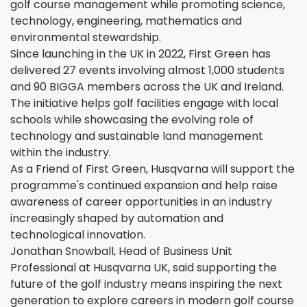
golf course management while promoting science,
technology, engineering, mathematics and
environmental stewardship.
Since launching in the UK in 2022, First Green has
delivered 27 events involving almost 1,000 students
and 90 BIGGA members across the UK and Ireland.
The initiative helps golf facilities engage with local
schools while showcasing the evolving role of
technology and sustainable land management
within the industry.
As a Friend of First Green, Husqvarna will support the
programme's continued expansion and help raise
awareness of career opportunities in an industry
increasingly shaped by automation and
technological innovation.
Jonathan Snowball, Head of Business Unit
Professional at Husqvarna UK, said supporting the
future of the golf industry means inspiring the next
generation to explore careers in modern golf course