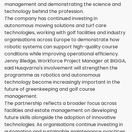
management and demonstrating the science and
technology behind the profession.
The company has continued investing in
autonomous mowing solutions and turf care
technologies, working with golf facilities and industry
organisations across Europe to demonstrate how
robotic systems can support high-quality course
conditions while improving operational efficiency.
Jenny Bledge, Workforce Project Manager at BIGGA,
said Husqvarna's involvement will strengthen the
programme as robotics and autonomous
technology become increasingly important in the
future of greenkeeping and golf course
management.
The partnership reflects a broader focus across
facilities and estate management on developing
future skills alongside the adoption of innovative
technologies. As organisations continue investing in
automation and sustainable maintenance practices,