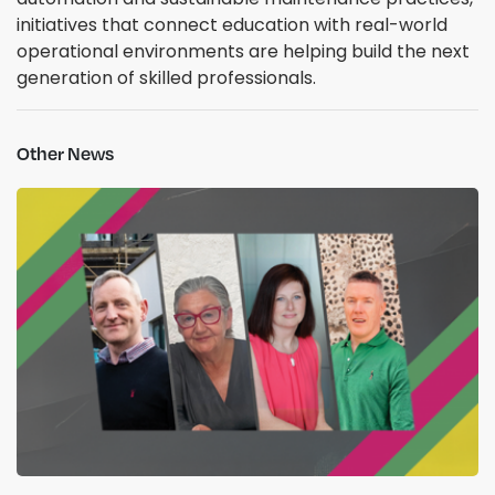
initiatives that connect education with real-world
operational environments are helping build the next
generation of skilled professionals.
Other News