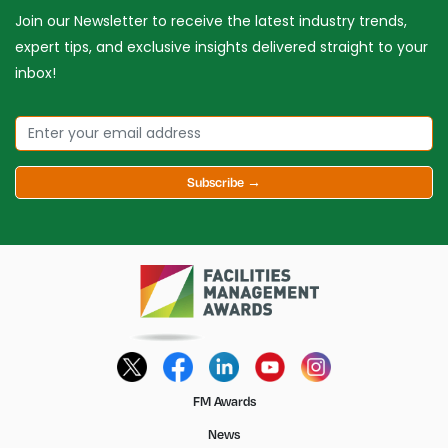
Join our Newsletter to receive the latest industry trends,
expert tips, and exclusive insights delivered straight to your
inbox!
Subscribe →
FM Awards
News