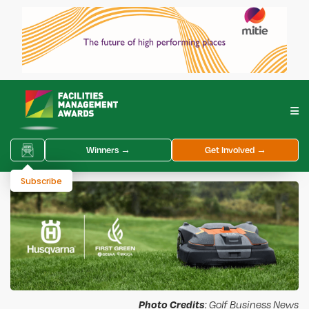
Winners →
Get Involved →
Subscribe
Photo Credits
: Golf Business News