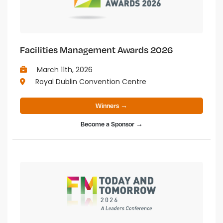
Facilities Management Awards 2026
March 11th, 2026
Royal Dublin Convention Centre
Winners →
Become a Sponsor →