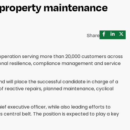
n property maintenance
Share
operation serving more than 20,000 customers across
tional resilience, compliance management and service
 will place the successful candidate in charge of a
of reactive repairs, planned maintenance, cyclical
 executive officer, while also leading efforts to
entral belt. The position is expected to play a key