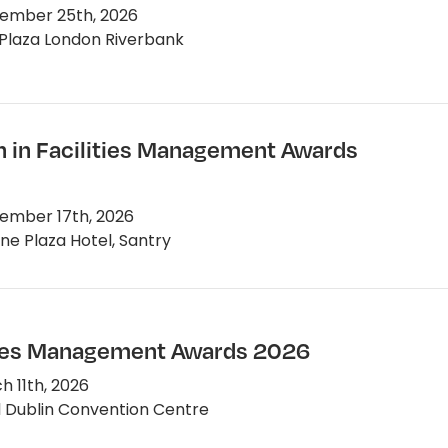
ember 25th, 2026
Plaza London Riverbank
in Facilities Management Awards
ember 17th, 2026
e Plaza Hotel, Santry
ties Management Awards 2026
 11th, 2026
 Dublin Convention Centre