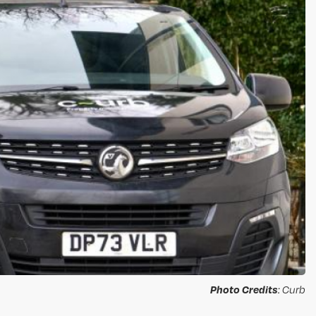
Photo Credits
: Curb