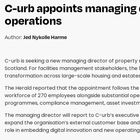
C-urb appoints managing 
operations
Author:
Jed Nykolle Harme
C-urb is seeking a new managing director of propert
Scotland. For facilities management stakeholders, the 
transformation across large-scale housing and estates 
The Herald reported that the appointment follows the p
workforce of 270 employees alongside substantial opera
programmes, compliance management, asset investme
The managing director will report to C-urb’s executive
expand the organisation’s external customer base and 
role in embedding digital innovation and new operatin