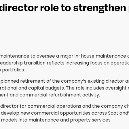
director role to strengthe
y maintenance to oversee a major in-house maintenance 
leadership transition reflects increasing focus on opera
portfolios.
lanned retirement of the company’s existing director and
tional and capital budgets. The role includes oversight 
nt and commercial refurbishment activity.
 director for commercial operations and the company chief
develop new commercial opportunities across Scotland’s c
g models into maintenance and property services.