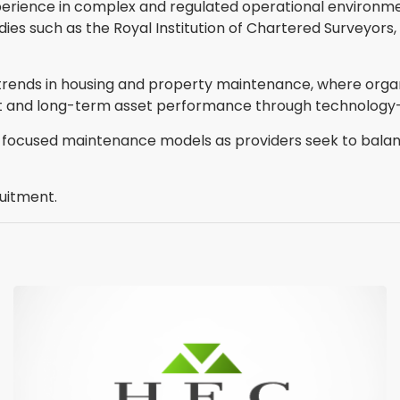
xperience in complex and regulated operational environmen
s such as the Royal Institution of Chartered Surveyors, Ch
trends in housing and property maintenance, where organi
ght and long-term asset performance through technology-
r-focused maintenance models as providers seek to bala
uitment.