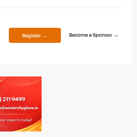
Become a Sponsor →
Register →