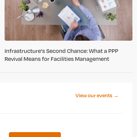
Infrastructure's Second Chance: What a PPP
Revival Means for Facilities Management
View our events →