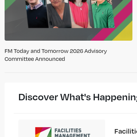
FM Today and Tomorrow 2026 Advisory
Committee Announced
Discover What's Happenin
Facili