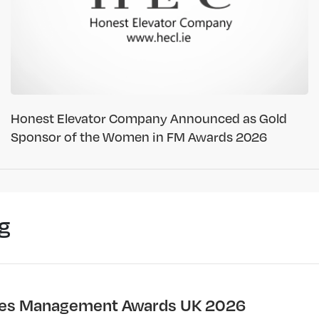
Honest Elevator Company Announced as Gold
Sponsor of the Women in FM Awards 2026
g
ties Management Awards UK 2026