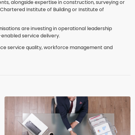
ts, alongside expertise in construction, surveying or
artered Institute of Building or Institute of
sations are investing in operational leadership
enabled service delivery.
nce service quality, workforce management and