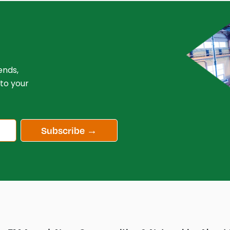
ends,
 to your
Subscribe →