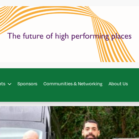
hts
Sponsors
Communities & Networking
About Us