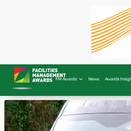
FM Awards
News
Awards Insig