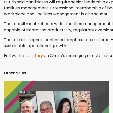
C-urb said candidates will require senior leadership e
facilities management. Professional membership of bodie
Workplace and Facilities Management is also sought.
The recruitment reflects wider facilities management 
capable of improving productivity, regulatory oversi
The role also signals continued emphasis on custome
sustainable operational growth.
Follow the
full story
on C-urb’s managing director recr
Other News