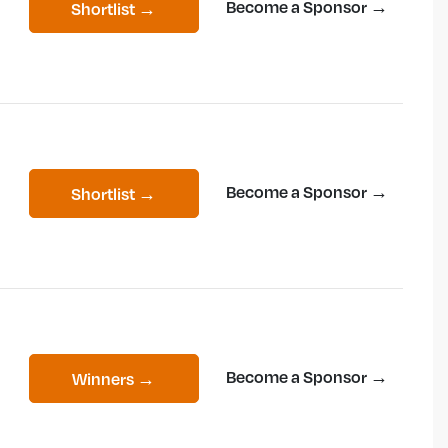
Become a Sponsor →
Shortlist →
Become a Sponsor →
Shortlist →
Become a Sponsor →
Winners →