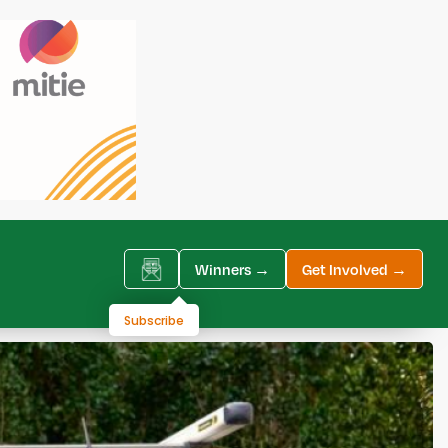
Winners →
Get Involved →
Subscribe