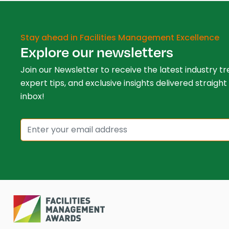
Stay ahead in Facilities Management Excellence
Explore our newsletters
Join our Newsletter to receive the latest industry tr
expert tips, and exclusive insights delivered straight
inbox!