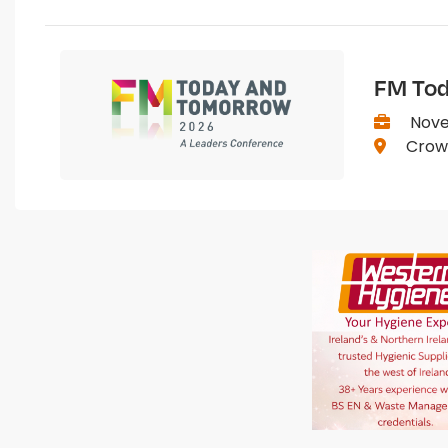
FM Tod
Nove
Crown