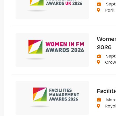
Sept
Park 
Women 
2026
Sept
Crown
Facili
March
Royal