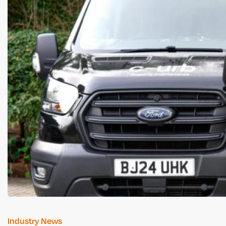
Industry News