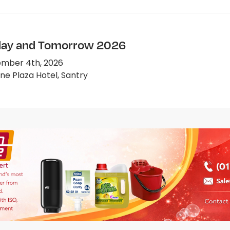
ay and Tomorrow 2026
mber 4th, 2026
e Plaza Hotel, Santry